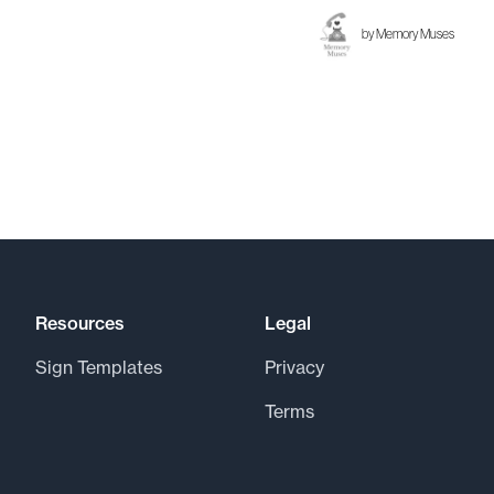
by
Memory Muses
Resources
Legal
Sign Templates
Privacy
Terms