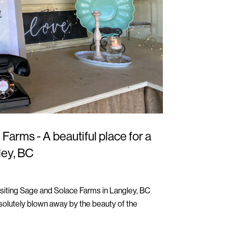
Farms - A beautiful place for a
ley, BC
isiting Sage and Solace Farms in Langley, BC
olutely blown away by the beauty of the