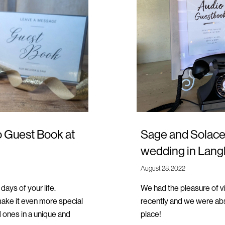
o Guest Book at
Sage and Solace 
wedding in Lang
August 28, 2022
ays of your life.
We had the pleasure of v
ke it even more special
recently and we were abs
d ones in a unique and
place!