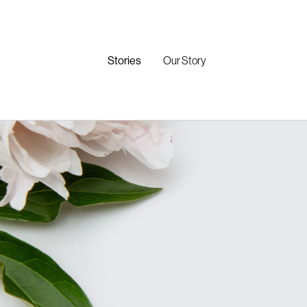
Stories
Our Story