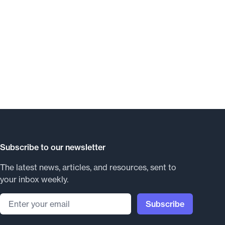
Subscribe to our newsletter
The latest news, articles, and resources, sent to
your inbox weekly.
Email address
Subscribe