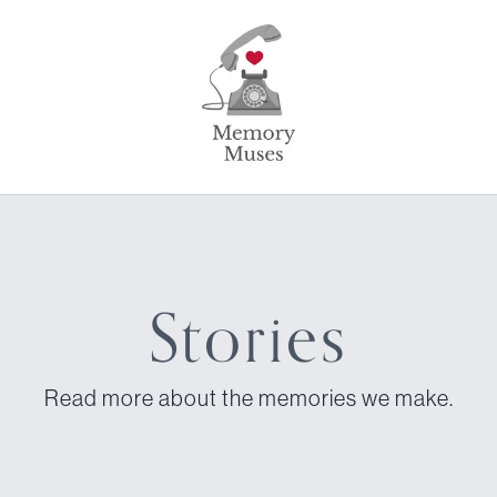
Stories
Read more about the memories we make.