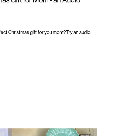
rfect Christmas gift for you mom?Try an audio