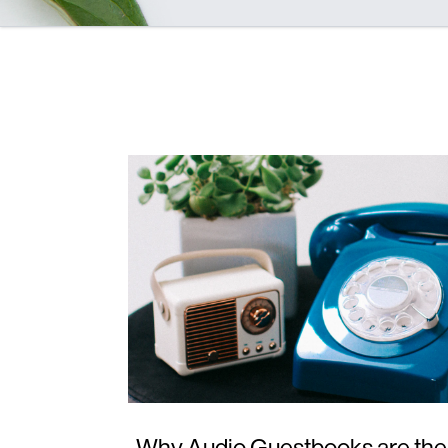
Why Audio Guestbooks are the