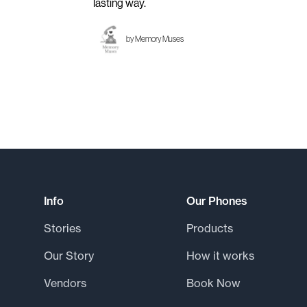
lasting way.
by
Memory Muses
Footer
Info
Our Phones
Stories
Products
Our Story
How it works
Vendors
Book Now