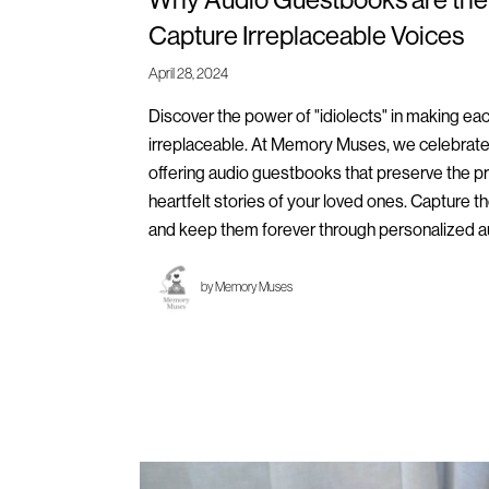
Capture Irreplaceable Voices
April 28, 2024
Discover the power of "idiolects" in making ea
irreplaceable. At Memory Muses, we celebrate
offering audio guestbooks that preserve the p
heartfelt stories of your loved ones. Capture 
and keep them forever through personalized 
by
Memory Muses