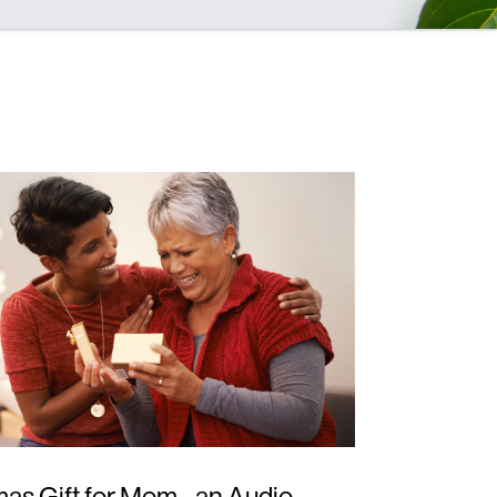
as Gift for Mom - an Audio