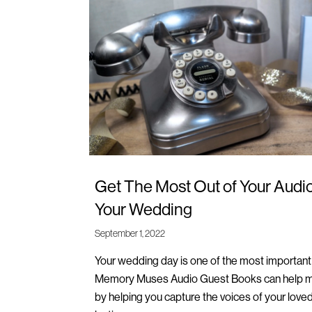
Get The Most Out of Your Audi
Your Wedding
September 1, 2022
Your wedding day is one of the most important d
Memory Muses Audio Guest Books can help ma
by helping you capture the voices of your love