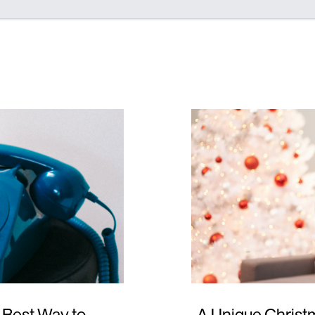
 Best Way to
A Unique Christm