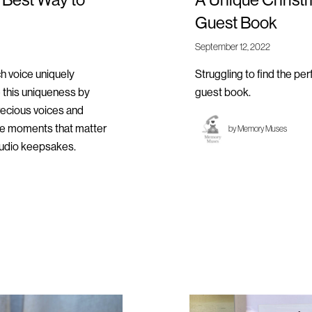
Guest Book
September 12, 2022
ch voice uniquely
Struggling to find the pe
 this uniqueness by
guest book.
recious voices and
the moments that matter
by
Memory Muses
audio keepsakes.