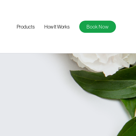
Products
How It Works
Book Now